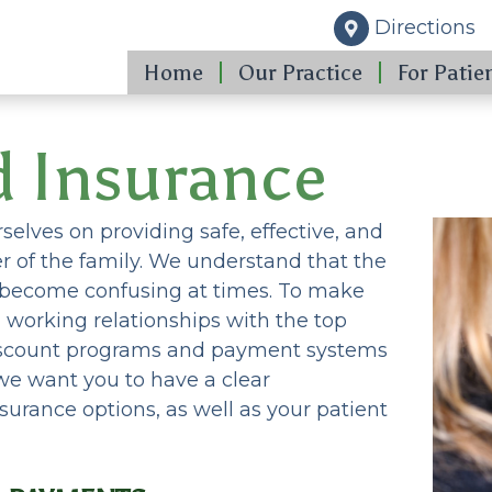
Directions
Home
Our Practice
For Patie
d Insurance
elves on providing safe, effective, and
 of the family. We understand that the
n become confusing at times. To make
d working relationships with the top
discount programs and payment systems
, we want you to have a clear
surance options, as well as your patient