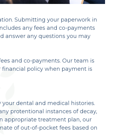
mation. Submitting your paperwork in
 includes any fees and co-payments
and answer any questions you may
r fees and co-payments. Our team is
r financial policy when payment is
w your dental and medical histories.
any protentional instances of decay,
appropriate treatment plan, our
timate of out-of-pocket fees based on