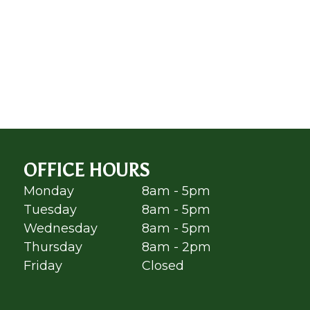
OFFICE HOURS
Monday
8am - 5pm
Tuesday
8am - 5pm
Wednesday
8am - 5pm
Thursday
8am - 2pm
Friday
Closed