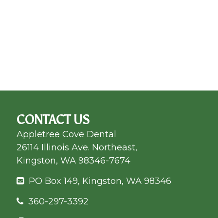
CONTACT US
Appletree Cove Dental
26114 Illinois Ave. Northeast,
Kingston, WA 98346-7674
PO Box 149, Kingston, WA 98346
360-297-3392