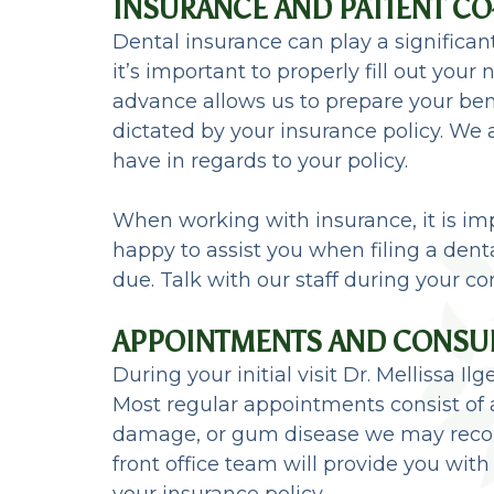
INSURANCE AND PATIENT C
Dental insurance can play a significant
it’s important to properly fill out yo
advance allows us to prepare your ben
dictated by your insurance policy. We
have in regards to your policy.
When working with insurance, it is imp
happy to assist you when filing a dent
due. Talk with our staff during your co
APPOINTMENTS AND CONSU
During your initial visit Dr. Mellissa
Most regular appointments consist of a
damage, or gum disease we may recom
front office team will provide you with
your insurance policy.