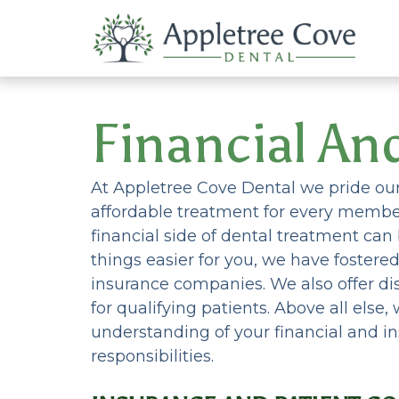
Financial An
At Appletree Cove Dental we pride ours
affordable treatment for every member
financial side of dental treatment ca
things easier for you, we have fostere
insurance companies. We also offer 
for qualifying patients. Above all else
understanding of your financial and in
responsibilities.