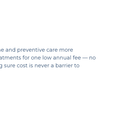
ine and preventive care more
eatments for one low annual fee — no
sure cost is never a barrier to