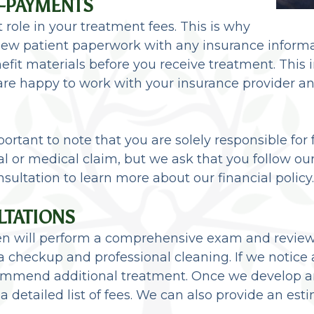
O-PAYMENTS
 role in your treatment fees. This is why
ur new patient paperwork with any insurance infor
efit materials before you receive treatment. This
 are happy to work with your insurance provider 
ortant to note that you are solely responsible fo
al or medical claim, but we ask that you follow ou
nsultation to learn more about our financial policy.
LTATIONS
 Ilgen will perform a comprehensive exam and revie
 checkup and professional cleaning. If we notice 
mend additional treatment. Once we develop an 
 a detailed list of fees. We can also provide an es