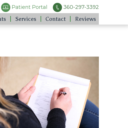
Patient Portal
360-297-3392
nts
Services
Contact
Reviews