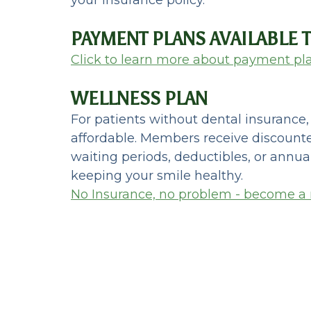
PAYMENT PLANS AVAILABLE
Click to learn more about payment pl
WELLNESS PLAN
For patients without dental insurance
affordable. Members receive discounte
waiting periods, deductibles, or annua
keeping your smile healthy.
No Insurance, no problem - become a