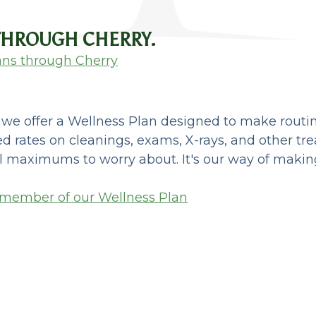
 THROUGH CHERRY.
ans through Cherry
, we offer a Wellness Plan designed to make rout
d rates on cleanings, exams, X-rays, and other tr
l maximums to worry about. It's our way of making 
 member of our Wellness Plan