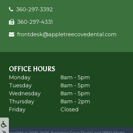
360-297-3392
360-297-4331
frontdesk@appletree
covedental.com
OFFICE HOURS
Monday
8am - 5pm
Tuesday
8am - 5pm
Wednesday
8am - 5pm
Thursday
8am - 2pm
Friday
Closed
Copyright © 2020-2026
Appletree Cove Dental
and
WEO Media -