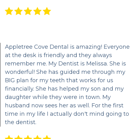
Dental
Patient
Cosmetic
Technology
Portal
Dentistry
HIPAA
Emergency
Notice
Dentistry
Appletree Cove Dental is amazing! Everyone
of
Oral
at the desk is friendly and they always
Privacy
Sedation
remember me. My Dentist is Melissa. She is
wonderful! She has guided me through my
Practices
Options
BIG plan for my teeth that works for us
Cleanings,
financially. She has helped my son and my
daughter while they were in town. My
Exams,
husband now sees her as well. For the first
Oral
time in my life I actually don't mind going to
the dentist.
Cancer
Screening