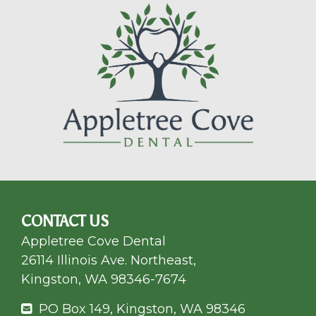
CONTACT US
Appletree Cove Dental
26114 Illinois Ave. Northeast,
Kingston, WA 98346-7674
PO Box 149, Kingston, WA 98346