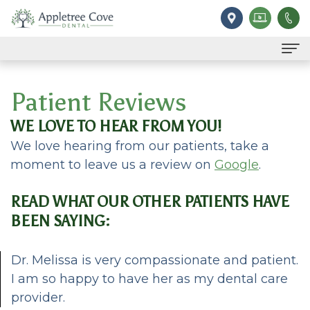
Home
Patient Reviews
Our Practice
WE LOVE TO HEAR FROM YOU!
Meet
For Patients
We love hearing from our patients, take a
moment to leave us a review on
Google
.
Dr.
Financial
Services
Ilgen
&
Family
Contact
READ WHAT OUR OTHER PATIENTS HAVE
BEEN SAYING:
Meet
Insurance
Dentistry
Reviews
Our
Dental
Restorative
Dr. Melissa is very compassionate and patient.
I am so happy to have her as my dental care
Team
FAQ
Dentistry
provider.