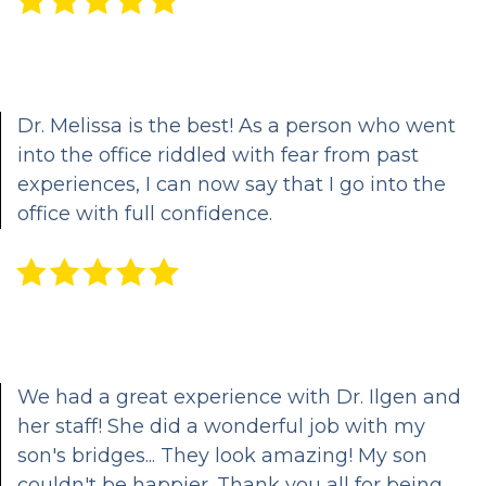
Clear
Aligners
Dr. Melissa is the best! As a person who went
Crown
into the office riddled with fear from past
and
experiences, I can now say that I go into the
office with full confidence.
Bridge
Dental
Veneers
&
Bonding
We had a great experience with Dr. Ilgen and
her staff! She did a wonderful job with my
Periodontal
son's bridges... They look amazing! My son
Care
couldn't be happier. Thank you all for being