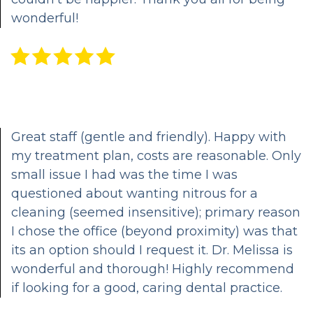
wonderful!
CEREC
Same
Day
Dentistry
Great staff (gentle and friendly). Happy with
my treatment plan, costs are reasonable. Only
small issue I had was the time I was
questioned about wanting nitrous for a
cleaning (seemed insensitive); primary reason
I chose the office (beyond proximity) was that
its an option should I request it. Dr. Melissa is
wonderful and thorough! Highly recommend
if looking for a good, caring dental practice.